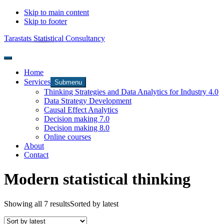
Skip to main content
Skip to footer
Tarastats Statistical Consultancy
Home
Services
Submenu
Thinking Strategies and Data Analytics for Industry 4.0
Data Strategy Development
Causal Effect Analytics
Decision making 7.0
Decision making 8.0
Online courses
About
Contact
Modern statistical thinking
Showing all 7 results
Sorted by latest