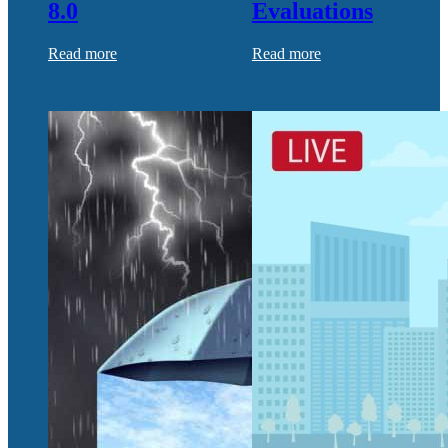
8.0
Evaluations
Read more
Read more