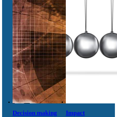
Decision making
Impact