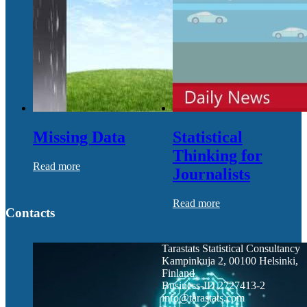
Missing Data
Statistical
Thinking for
Read more
Journalists
Read more
Contacts
Tarastats Statistical Consultancy
Kampinkuja 2, 00100 Helsinki,
Finland
Business-ID 2727413-2
info@tarastats.com