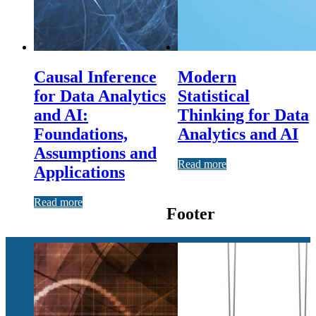
Causal Inference
Modern
for Data Analytics
Statistical
and AI:
Thinking for Data
Foundations,
Analytics and AI
Assumptions and
Read more
Applications
Read more
Footer